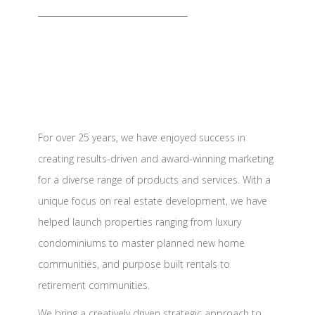
For over 25 years, we have enjoyed success in
creating results-driven and award-winning marketing
for a diverse range of products and services. With a
unique focus on real estate development, we have
helped launch properties ranging from luxury
condominiums to master planned new home
communities, and purpose built rentals to
retirement communities.
We bring a creatively driven strategic approach to