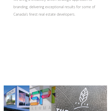
branding, delivering exceptional results for some of
Canada’s finest real estate developers.
Tridel
Sundial Homes
>>
>>