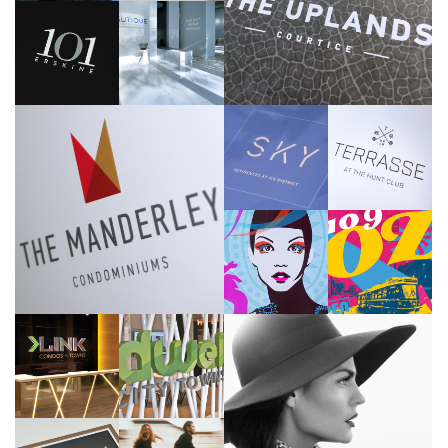
High Street Courtice
>>
Tridel
Adi Development Group
>>
>>
One Properties
Sunrise Gate Home
>>
>>
Nova Ridge Development Partners Inc.
>>
Marlin Spring
Reserve Properties
>>
>>
Adi Development Group
Menkes
>>
>>
Adi Development Group
>>