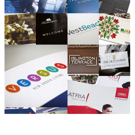
Gemterra
Reserve Properties
>>
>>
Tridel
KG Group
Marlin Spring
Menkes
>>
>>
>>
>>
Morguard
Tridel
>>
>>
One Properties
>>
Tridel
>>
Sundial Homes
>>
>>