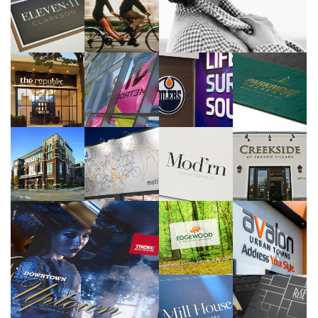
Tridel
Saxon Development
>>
>>
Tridel
Tridel
One Properties
Park Hiatt Developments
>>
>>
>>
>>
Reserve Properties
Reserve Properties
Adi Development Group
Sundial Homes
>>
>>
>>
>>
Savic Homes
Sundial Homes
>>
>>
Tridel
>>