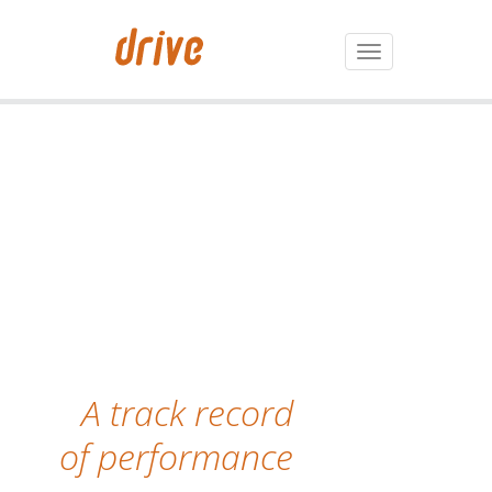
Toggle
navigation
A track record
of performance